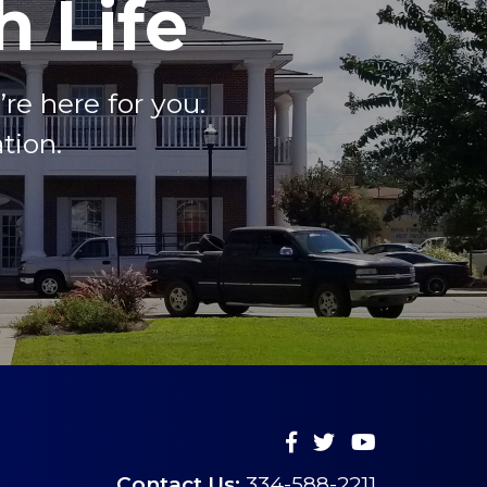
 Life
e here for you.
tion.
Contact Us:
334-588-2211