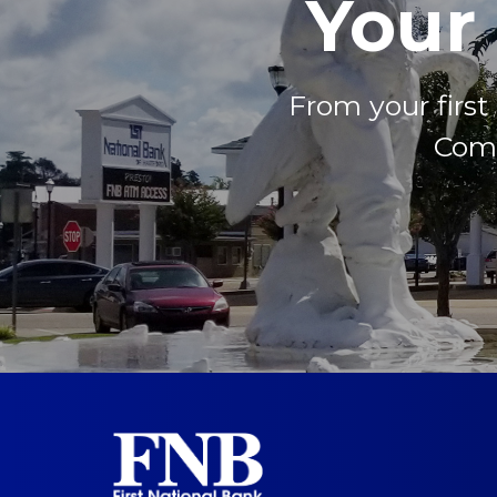
Your
From your firs
Come