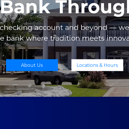
 Bank Through
t checking account and beyond — we’r
 bank where tradition meets innova
About Us
Locations & Hours