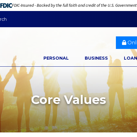
FDIC-Insured - Backed by the full faith and credit of the U.S. Government
rch
Onl
PERSONAL
BUSINESS
LOA
Core Values