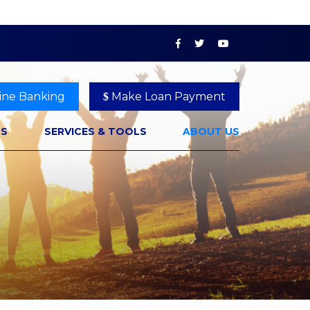
ine Banking
Make Loan Payment
NS
SERVICES & TOOLS
ABOUT US