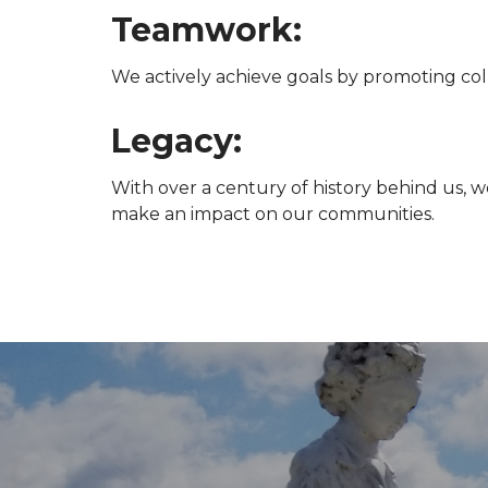
Teamwork:
We actively achieve goals by promoting coll
Legacy:
With over a century of history behind us, w
make an impact on our communities.