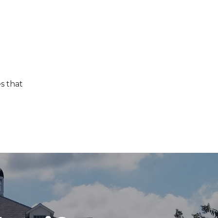
s that