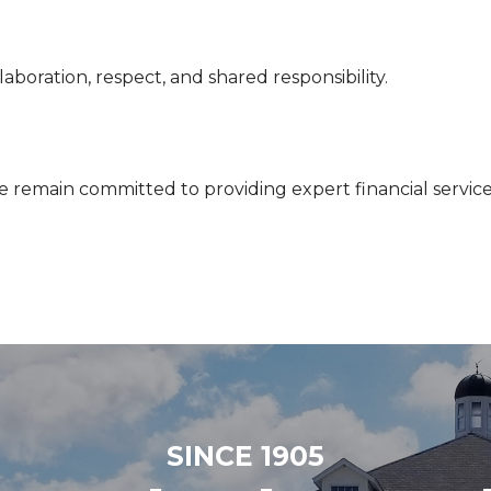
aboration, respect, and shared responsibility.
e remain committed to providing expert financial service
SINCE 1905