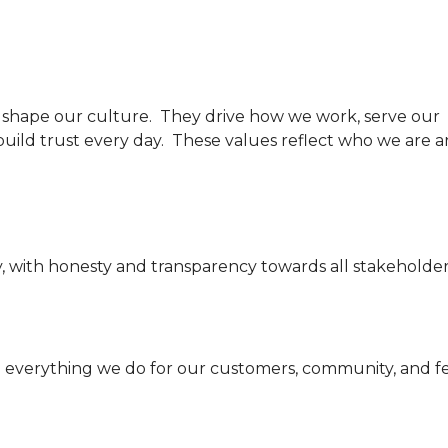
t shape our culture. They drive how we work, serve our
uild trust every day. These values reflect who we are 
y, with honesty and transparency towards all stakeholder
 everything we do for our customers, community, and f