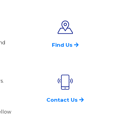
and
Find Us
s.
Contact Us
ellow