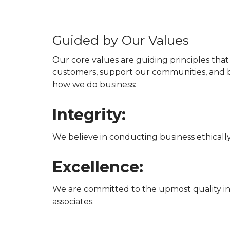
Guided by Our Values
Our core values are guiding principles tha
customers, support our communities, and b
how we do business:
Integrity:
We believe in conducting business ethicall
Excellence:
We are committed to the upmost quality in
associates.