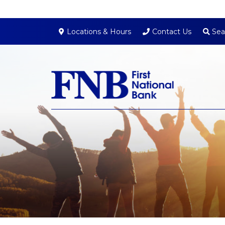
Sea
Locations & Hours
Contact Us