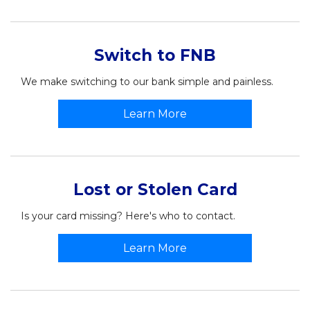
Switch to FNB
We make switching to our bank simple and painless.
Learn More
Lost or Stolen Card
Is your card missing? Here's who to contact.
Learn More