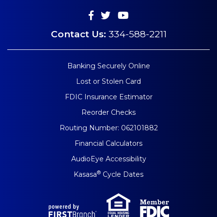
Contact Us:
334-588-2211
Banking Securely Online
Lost or Stolen Card
FDIC Insurance Estimator
Reorder Checks
Routing Number: 062101882
Financial Calculators
AudioEye Accessibility
®
Kasasa
Cycle Dates