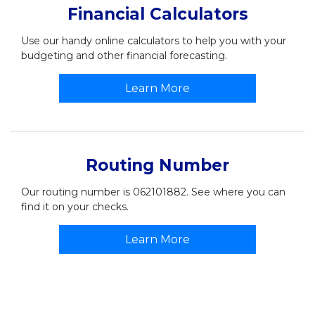
Financial Calculators
Use our handy online calculators to help you with your
budgeting and other financial forecasting.
Learn More
Routing Number
Our routing number is 062101882. See where you can
find it on your checks.
Learn More