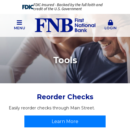
FDIC-Insured - Backed by the full faith and
credit of the U.S. Government
MENU
LOGIN
Tools
Reorder Checks
Easily reorder checks through Main Street.
Learn More