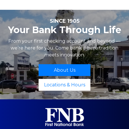
SINCE 1905
Your Bank Through Life
From your first checking account and beyond —
we’re here for you. Come bank where tradition
meets innovation.
About Us
Locations & Hours