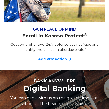
GAIN PEACE OF MIND
®
Enroll in Kasasa Protect
Get comprehensive, 24/7 defense against fraud and
identity theft — at an affordable rate.*
Add Protection
BANK ANYWHERE
Digital Banking
You can bank with us on the go, anytime — at
school, at the beach, or elsewhere.