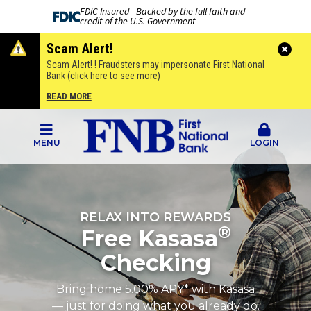
FDIC-Insured - Backed by the full faith and
credit of the U.S. Government
Scam Alert!
Scam Alert! ! Fraudsters may impersonate First National
Bank (click here to see more)
READ MORE
MENU
LOGIN
RELAX INTO REWARDS
®
Free Kasasa
Checking
Bring home 5.00% APY* with Kasasa
— just for doing what you already do.