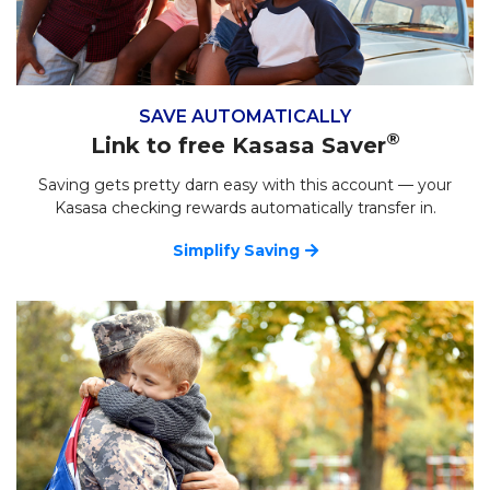
SAVE AUTOMATICALLY
®
Link to free Kasasa Saver
Saving gets pretty darn easy with this account — your
Kasasa checking rewards automatically transfer in.
Simplify Saving