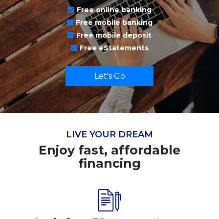
Free online banking
Free mobile banking
Free mobile deposit
Free eStatements
Let's Go
LIVE YOUR DREAM
Enjoy fast, affordable
financing