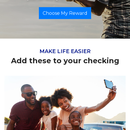
Choose My Reward
MAKE LIFE EASIER
Add these to your checking