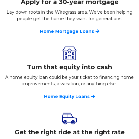
Apply for a 30-year mortgage
Lay down roots in the Wiregrass area. We’ve been helping
people get the home they want for generations.
Home Mortgage Loans
Turn that equity into cash
A home equity loan could be your ticket to financing home
improvements, a vacation, or anything else.
Home Equity Loans
Get the right ride at the right rate