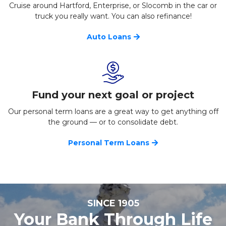
Cruise around Hartford, Enterprise, or Slocomb in the car or
truck you really want. You can also refinance!
Auto Loans
Fund your next goal or project
Our personal term loans are a great way to get anything off
the ground — or to consolidate debt.
Personal Term Loans
SINCE 1905
Your Bank Through Life