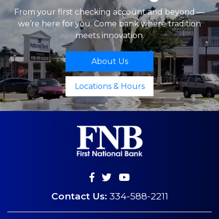
From your first checking account and beyond —
we’re here for you. Come bank where tradition
meets innovation.
About Us
Locations & Hours
Contact Us:
334-588-2211