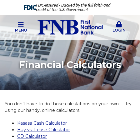
FDIC-Insured - Backed by the full faith and
credit of the U.S. Government
MENU
LOGIN
Financial Calculators
You don’t have to do those calculations on your own — try
using our handy, online calculators.
Kasasa Cash Calculator
Buy vs. Lease Calculator
CD Calculator