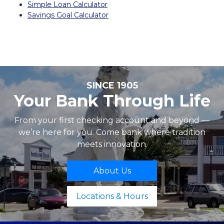
Simple Loan Calculator
Savings Goal Calculator
SINCE 1905
Your Bank Through Life
From your first checking account and beyond —
we’re here for you. Come bank where tradition
meets innovation.
About Us
Locations & Hours