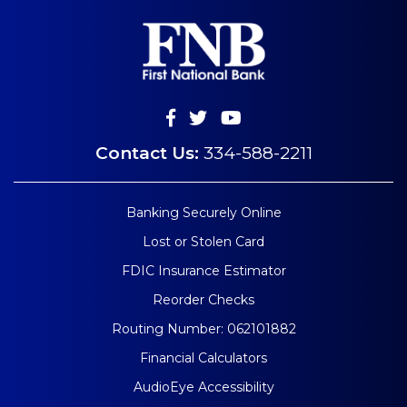
Contact Us:
334-588-2211
Banking Securely Online
Lost or Stolen Card
FDIC Insurance Estimator
Reorder Checks
Routing Number: 062101882
Financial Calculators
AudioEye Accessibility