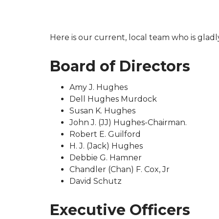
Here is our current, local team who is gladl
Board of Directors
Amy J. Hughes
Dell Hughes Murdock
Susan K. Hughes
John J. (JJ) Hughes-Chairman.
Robert E. Guilford
H. J. (Jack) Hughes
Debbie G. Hamner
Chandler (Chan) F. Cox, Jr
David Schutz
Executive Officers