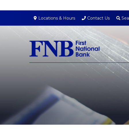
Sea
Locations & Hours
Contact Us