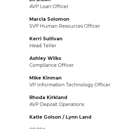
AVP Loan Officer
Marcia Solomon
SVP Human Resources Officer
Kerri Sullivan
Head Teller
Ashley Wilks
Compliance Officer
Mike Kinman
VP Information Technology Officer
Rhoda Kirkland
AVP Deposit Operations
Katie Golson / Lynn Land