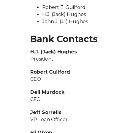
Robert E. Guilford
H.J. (Jack) Hughes
John J. (JJ) Hughes
Bank Contacts
H.J. (Jack) Hughes
President
Robert Guilford
CEO
Dell Murdock
CFO
Jeff Sorrells
VP Loan Officer
Eli Dixon