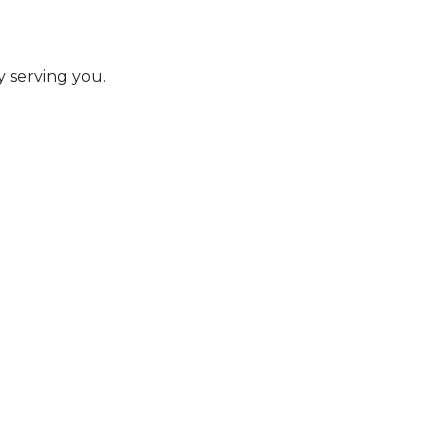
y serving you.