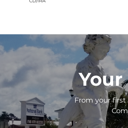
CD/IRA
Your
From your firs
Come