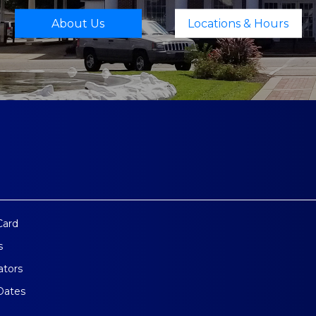
About Us
Locations & Hours
Card
s
ators
Dates