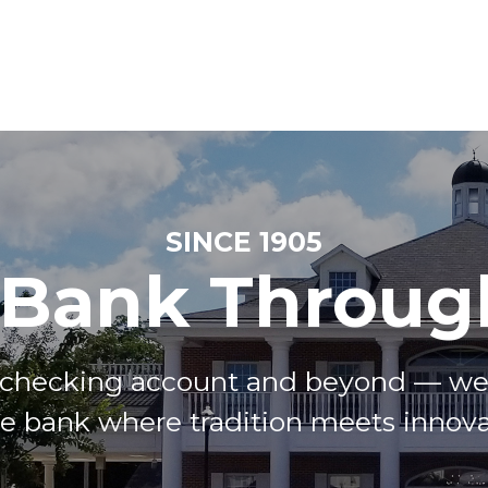
SINCE 1905
 Bank Through
t checking account and beyond — we’r
 bank where tradition meets innova