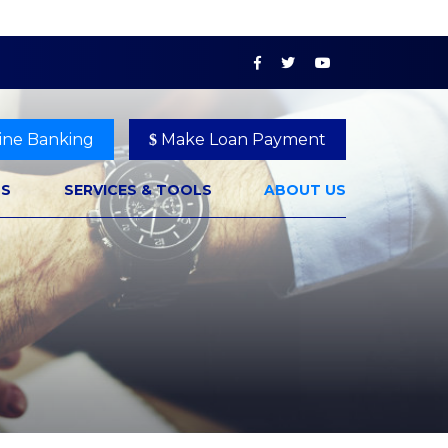
ine Banking
Make Loan Payment
NS
SERVICES & TOOLS
ABOUT US