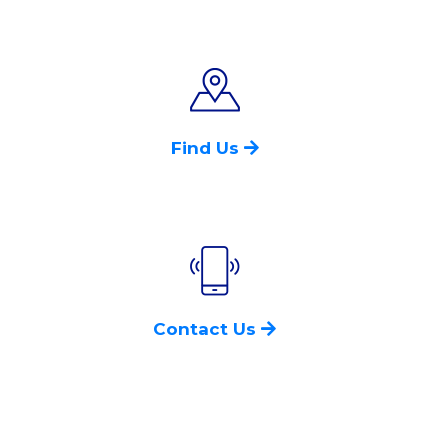
Find Us
Contact Us