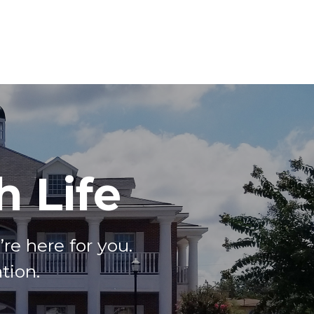
 Life
e here for you.
tion.