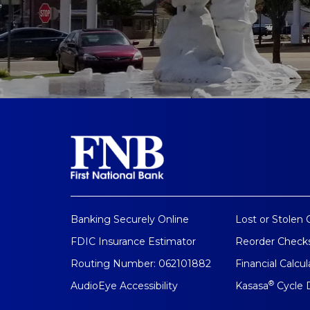
Banking Securely Online
Lost or Stolen 
FDIC Insurance Estimator
Reorder Check
Routing Number: 062101882
Financial Calcul
®
AudioEye Accessibility
Kasasa
Cycle 