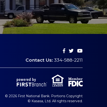
Contact Us:
334-588-2211
© 2026 First National Bank. Portions Copyright
© Kasasa, Ltd. All rights reserved.