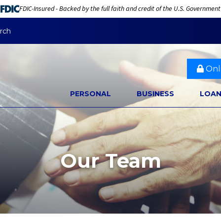
FDIC-Insured - Backed by the full faith and credit of the U.S. Government
rch
Onl
PERSONAL
BUSINESS
LOA
Our Team