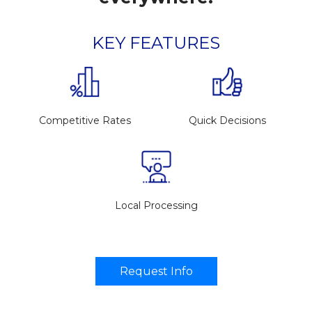
KEY FEATURES
Competitive Rates
Quick Decisions
Local Processing
Request Info