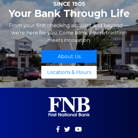
SINCE 1905
Your Bank Through Life
From your first checking account and beyond —
we’re here for you. Come bank where tradition
meets innovation.
About Us
Locations & Hours