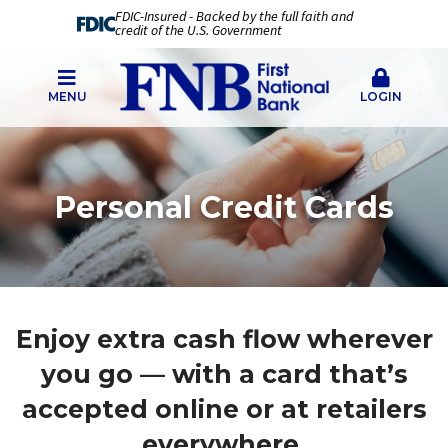
FDIC-Insured - Backed by the full faith and
credit of the U.S. Government
MENU
LOGIN
Personal Credit Cards
Enjoy extra cash flow wherever
you go — with a card that’s
accepted online or at retailers
everywhere.