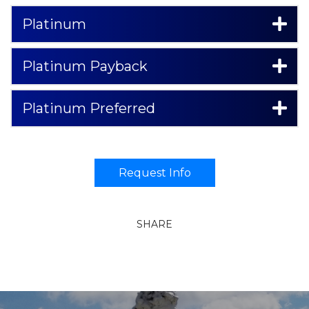
Platinum
Platinum Payback
Platinum Preferred
Request Info
SHARE