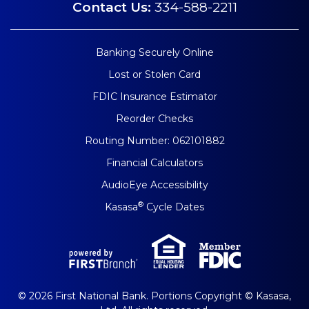
Contact Us:
334-588-2211
Banking Securely Online
Lost or Stolen Card
FDIC Insurance Estimator
Reorder Checks
Routing Number: 062101882
Financial Calculators
AudioEye Accessibility
®
Kasasa
Cycle Dates
© 2026 First National Bank. Portions Copyright © Kasasa,