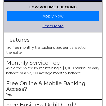
LOW VOLUME CHECKING
Apply Now
Learn More
Features
150 free monthly transactions; 35¢ per transaction
thereafter
Monthly Service Fee
Avoid the $5 fee by maintaining a $1,000 minimum daily
balance or a $2,500 average monthly balance
Free Online & Mobile Banking
Access?
Yes
Free Business Debit Card?