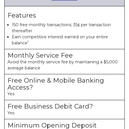
Features
150 free monthly transactions; 35¢ per transaction
thereafter
Earn competitive interest earned on your entire
1
balance
Monthly Service Fee
Avoid the monthly service fee by maintaining a $5,000
average balance
Free Online & Mobile Banking
Access?
Yes
Free Business Debit Card?
Yes
Minimum Opening Deposit