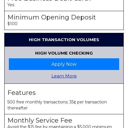
Yes
Minimum Opening Deposit
$100
HIGH TRANSACTION VOLUMES
HIGH VOLUME CHECKING
Apply Now
Learn More
Features
500 free monthly transactions; 35¢ per transaction
thereafter
Monthly Service Fee
Avoid the $15 fee by maintaining a $5,000 minimum