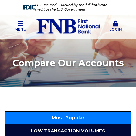
FDIC-Insured - Backed by the full faith and
credit of the U.S. Government
MENU
LOGIN
Compare Our Accounts
Most Popular
LOW TRANSACTION VOLUMES