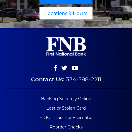
Locations & Hours
Contact Us:
334-588-2211
Banking Securely Online
Lost or Stolen Card
FDIC Insurance Estimator
Reorder Checks