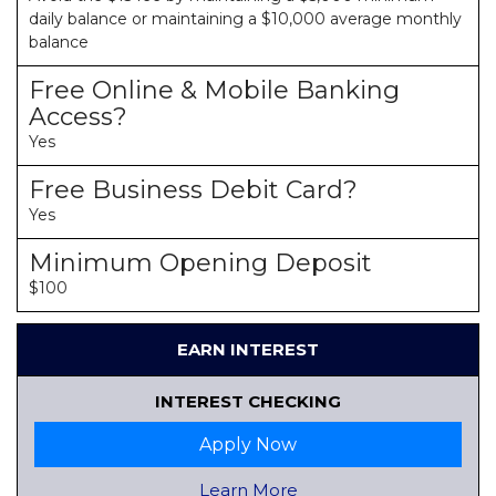
daily balance or maintaining a $10,000 average monthly
balance
Free Online & Mobile Banking
Access?
Yes
Free Business Debit Card?
Yes
Minimum Opening Deposit
$100
EARN INTEREST
INTEREST CHECKING
Apply Now
Learn More