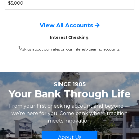
$5,000
View All Accounts
Interest Checking
:
1
Ask us about our rates on our interest-bearing accounts.
SINCE 1905
Your Bank Through Life
From your first checking account and beyond —
we’re here for you. Come bank where tradition
meets innovation.
About Us