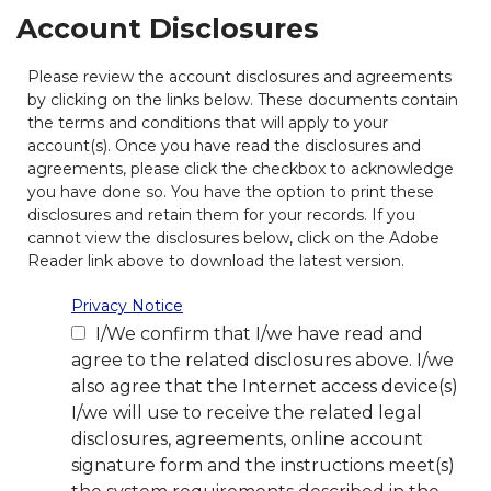
Account Disclosures
Please review the account disclosures and agreements
by clicking on the links below. These documents contain
the terms and conditions that will apply to your
account(s). Once you have read the disclosures and
agreements, please click the checkbox to acknowledge
you have done so. You have the option to print these
disclosures and retain them for your records. If you
cannot view the disclosures below, click on the Adobe
Reader link above to download the latest version.
Privacy Notice
I/We confirm that I/we have read and
agree to the related disclosures above. I/we
also agree that the Internet access device(s)
I/we will use to receive the related legal
disclosures, agreements, online account
signature form and the instructions meet(s)