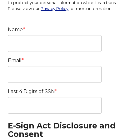
to protect your personal information while it is in transit.
Please view our
Privacy Policy
for more information.
Name
Email
Last 4 Digits of SSN
E-Sign Act Disclosure and
Consent