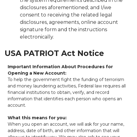
the system requirements described in the
disclosures aforementioned; and I/we
consent to receiving the related legal
disclosures, agreements, online account
signature form and the instructions
electronically.
USA PATRIOT Act Notice
Important Information About Procedures for
Opening a New Account:
To help the government fight the funding of terrorism
and money laundering activities, Federal law requires all
financial institutions to obtain, verify, and record
information that identifies each person who opens an
account.
What this means for you:
When you open an account, we will ask for your name,
address, date of birth, and other information that will
allow us to identify you. We may also ask to see your