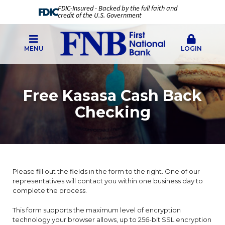
FDIC-Insured - Backed by the full faith and
credit of the U.S. Government
MENU
LOGIN
Free Kasasa Cash Back
Checking
Please fill out the fields in the form to the right. One of our
representatives will contact you within one business day to
complete the process.
This form supports the maximum level of encryption
technology your browser allows, up to 256-bit SSL encryption