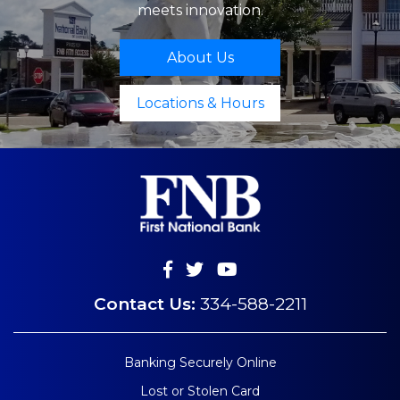
meets innovation.
About Us
Locations & Hours
Contact Us:
334-588-2211
Banking Securely Online
Lost or Stolen Card