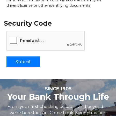
driver's license or other identifying documents.
Security Code
SINCE 1905
Your Bank Through Life
From your first checking account and beyond —
we’re here for you. Come bank where tradition