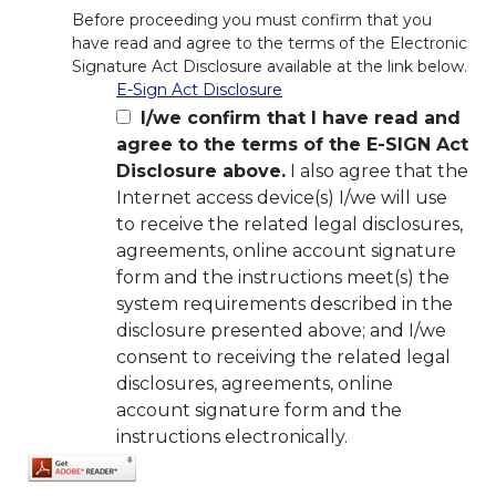
Before proceeding you must confirm that you
have read and agree to the terms of the Electronic
Signature Act Disclosure available at the link below.
E-Sign Act Disclosure
I/we confirm that I have read and
agree to the terms of the E-SIGN Act
Disclosure above.
I also agree that the
Internet access device(s) I/we will use
to receive the related legal disclosures,
agreements, online account signature
form and the instructions meet(s) the
system requirements described in the
disclosure presented above; and I/we
consent to receiving the related legal
disclosures, agreements, online
account signature form and the
instructions electronically.